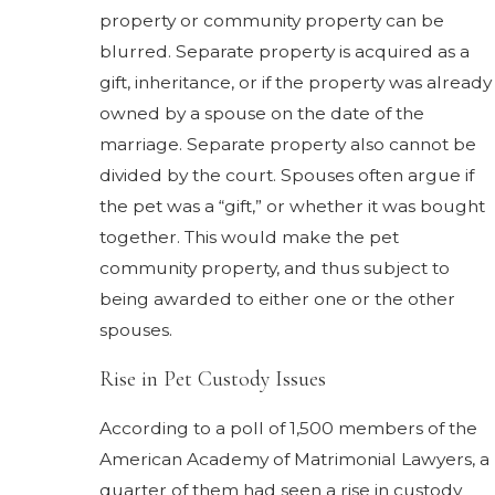
property or community property can be
blurred. Separate property is acquired as a
gift, inheritance, or if the property was already
owned by a spouse on the date of the
marriage. Separate property also cannot be
divided by the court. Spouses often argue if
the pet was a “gift,” or whether it was bought
together. This would make the pet
community property, and thus subject to
being awarded to either one or the other
spouses.
Rise in Pet Custody Issues
According to a poll of 1,500 members of the
American Academy of Matrimonial Lawyers, a
quarter of them had seen a rise in custody