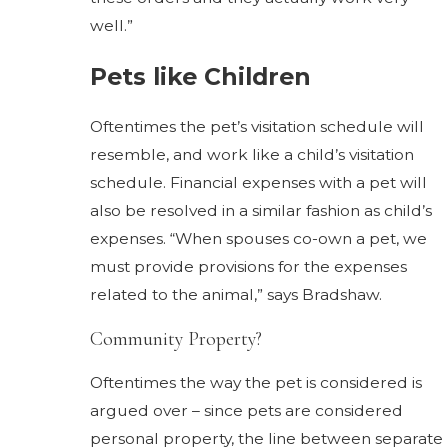
well.”
Pets like Children
Oftentimes the pet’s visitation schedule will
resemble, and work like a child’s visitation
schedule. Financial expenses with a pet will
also be resolved in a similar fashion as child’s
expenses. “When spouses co-own a pet, we
must provide provisions for the expenses
related to the animal,” says Bradshaw.
Community Property?
Oftentimes the way the pet is considered is
argued over – since pets are considered
personal property, the line between separate