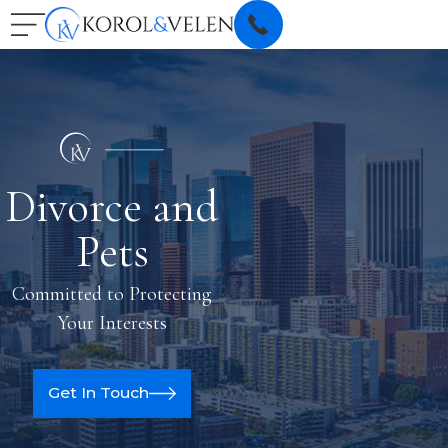
Divorce and
Pets
Committed to Protecting
Your Interests
Get In Touch