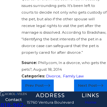
issues surrounding pets. It’s been left to
courts to decide not only who gets custody of
the pet, but also if the other spouse will
receive legal rights to visit the pet after the
marriage is dissolved. According to Bradshaw,
“Identifying the best interests of the pet in a
divorce case can safeguard that the pet is
properly cared for after divorce.”
Source:
Philly.com, In a divorce, who gets the
pets?, August 18, 2014
Categories:
Divorce
,
Family Law
Prev Post
Next Post
ADDRESS
LINKS
Contact
15760 Ventura Boulevard
Home
818-962-