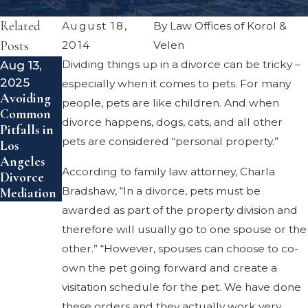
Related
August 18,
By
Law Offices of Korol &
Posts
2014
Velen
Aug 13,
Dividing things up in a divorce can be tricky –
Feb 14,
2025
2024
especially when it comes to pets. For many
Avoiding
Uptick in
people, pets are like children. And when
Common
Gray
divorce happens, dogs, cats, and all other
Pitfalls in
Divorce
pets are considered “personal property.”
Los
Angeles
According to family law attorney, Charla
Divorce
Bradshaw, “In a divorce, pets must be
Mediation
awarded as part of the property division and
therefore will usually go to one spouse or the
other.” “However, spouses can choose to co-
own the pet going forward and create a
visitation schedule for the pet. We have done
these orders and they actually work very