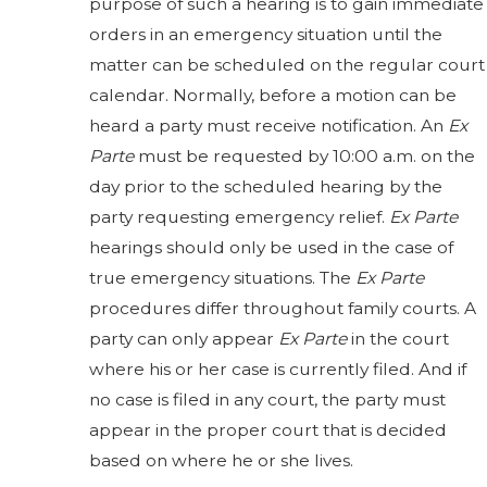
purpose of such a hearing is to gain immediate
orders in an emergency situation until the
matter can be scheduled on the regular court
calendar. Normally, before a motion can be
heard a party must receive notification. An
Ex
Parte
must be requested by 10:00 a.m. on the
day prior to the scheduled hearing by the
party requesting emergency relief.
Ex Parte
hearings should only be used in the case of
true emergency situations. The
Ex Parte
procedures differ throughout family courts. A
party can only appear
Ex Parte
in the court
where his or her case is currently filed. And if
no case is filed in any court, the party must
appear in the proper court that is decided
based on where he or she lives.