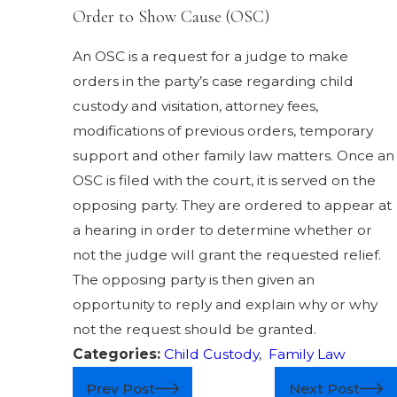
Order to Show Cause (OSC)
An OSC is a request for a judge to make
orders in the party’s case regarding child
custody and visitation, attorney fees,
modifications of previous orders, temporary
support and other family law matters. Once an
OSC is filed with the court, it is served on the
opposing party. They are ordered to appear at
a hearing in order to determine whether or
not the judge will grant the requested relief.
The opposing party is then given an
opportunity to reply and explain why or why
not the request should be granted.
Categories:
Child Custody
,
Family Law
Prev Post
Next Post