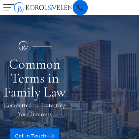
Common
Terms in
Family Law
Committed to Protecting
Your Interests
Get In Touch