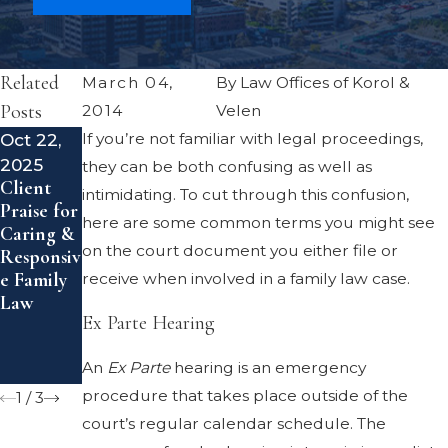
Related
March 04,
By
Law Offices of Korol &
Posts
2014
Velen
Oct 22,
If you’re not familiar with legal proceedings,
Jun 24,
Aug 6,
2025
2025
2023
they can be both confusing as well as
Client
Creating
Californi
intimidating. To cut through this confusion,
Praise for
an
a's Family
here are some common terms you might see
Caring &
Effective
Court
on the court document you either file or
Responsiv
Co-
System:
e Family
Parenting
What to
receive when involved in a family law case.
Law
Plan
Expect
Ex Parte Hearing
Post-
and How
Divorce
to
An
Ex Parte
hearing is an emergency
Prepare
procedure that takes place outside of the
1
/
3
court’s regular calendar schedule. The