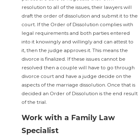
resolution to all of the issues, their lawyers will
draft the order of dissolution and submit it to the
court. If the Order of Dissolution complies with
legal requirements and both parties entered
into it knowingly and willingly and can attest to
it, then the judge approves it. This means the
divorce is finalized. If these issues cannot be
resolved then a couple will have to go through
divorce court and have a judge decide on the
aspects of the marriage dissolution. Once that is
decided an Order of Dissolution is the end result
of the trial.
Work with a Family Law
Specialist