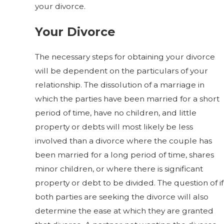
your divorce.
Your Divorce
The necessary steps for obtaining your divorce
will be dependent on the particulars of your
relationship. The dissolution of a marriage in
which the parties have been married for a short
period of time, have no children, and little
property or debts will most likely be less
involved than a divorce where the couple has
been married for a long period of time, shares
minor children, or where there is significant
property or debt to be divided. The question of if
both parties are seeking the divorce will also
determine the ease at which they are granted