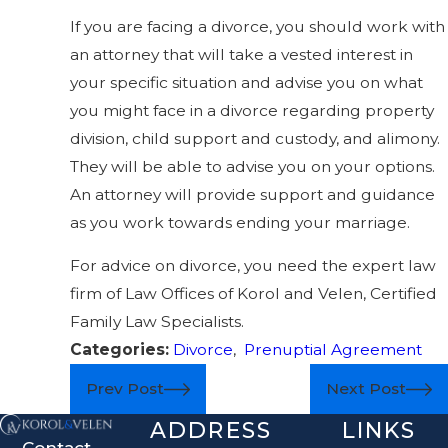
If you are facing a divorce, you should work with
an attorney that will take a vested interest in
your specific situation and advise you on what
you might face in a divorce regarding property
division, child support and custody, and alimony.
They will be able to advise you on your options.
An attorney will provide support and guidance
as you work towards ending your marriage.
For advice on divorce, you need the expert law
firm of Law Offices of Korol and Velen, Certified
Family Law Specialists.
Categories:
Divorce
,
Prenuptial Agreement
Prev Post
Next Post
ADDRESS
LINKS
Contact