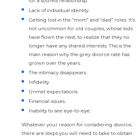
for a soured relationship.
Lack of individual identity.
Getting lost in the “mom” and “dad” roles. It’s
not uncommon for old couples, whose kids
have flown the nest, to realize that they no
longer have any shared interests. This is the
main reason why the grey divorce rate has
grown over the years.
The intimacy disappears.
Infidelity.
Unmet expectations.
Financial issues.
Inability to see eye-to-eye.
Whatever your reason for considering divorce,
there are steps you will need to take to obtain