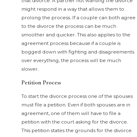
that divorce. A partner not wanting the divorce
might respond in a way that allows them to
prolong the process. If a couple can both agree
to the divorce the process can be much
smoother and quicker. This also applies to the
agreement process because if a couple is
bogged down with fighting and disagreements
over everything, the process will be much
slower.
Petition Process
To start the divorce process one of the spouses
must file a petition. Even if both spouses are in
agreement, one of them will have to file a
petition with the court asking for the divorce.
This petition states the grounds for the divorce.