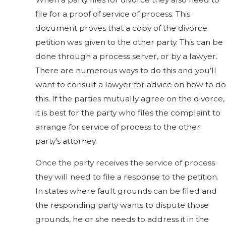
file for a proof of service of process. This
document proves that a copy of the divorce
petition was given to the other party. This can be
done through a process server, or by a lawyer.
There are numerous ways to do this and you’ll
want to consult a lawyer for advice on how to do
this. If the parties mutually agree on the divorce,
it is best for the party who files the complaint to
arrange for service of process to the other
party’s attorney.
Once the party receives the service of process
they will need to file a response to the petition.
In states where fault grounds can be filed and
the responding party wants to dispute those
grounds, he or she needs to address it in the