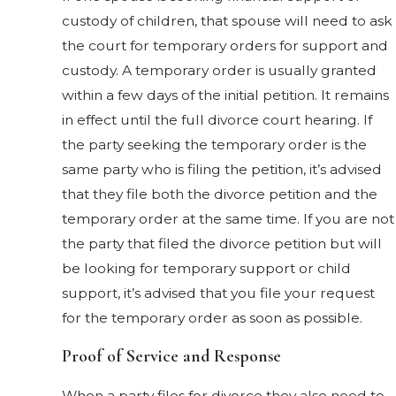
custody of children, that spouse will need to ask
the court for temporary orders for support and
custody. A temporary order is usually granted
within a few days of the initial petition. It remains
in effect until the full divorce court hearing. If
the party seeking the temporary order is the
same party who is filing the petition, it’s advised
that they file both the divorce petition and the
temporary order at the same time. If you are not
the party that filed the divorce petition but will
be looking for temporary support or child
support, it’s advised that you file your request
for the temporary order as soon as possible.
Proof of Service and Response
When a party files for divorce they also need to