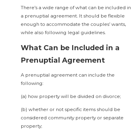
There’s a wide range of what can be included in
a prenuptial agreement. It should be flexible
enough to accommodate the couples’ wants,
while also following legal guidelines.
What Can be Included in a
Prenuptial Agreement
A prenuptial agreement can include the
following:
(a) how property will be divided on divorce;
(b) whether or not specific items should be
considered community property or separate
property;