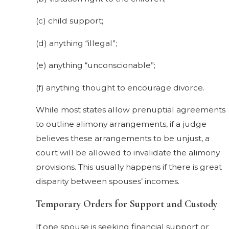
(c) child support;
(d) anything “illegal”;
(e) anything “unconscionable”;
(f) anything thought to encourage divorce.
While most states allow prenuptial agreements
to outline alimony arrangements, if a judge
believes these arrangements to be unjust, a
court will be allowed to invalidate the alimony
provisions. This usually happens if there is great
disparity between spouses’ incomes.
Temporary Orders for Support and Custody
If one spouse is seeking financial support or