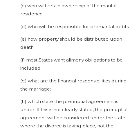
(c) who will retain ownership of the marital
residence;
(d) who will be responsible for premarital debts;
(e) how property should be distributed upon
death;
(f) most States want alimony obligations to be
included;
(g) what are the financial responsibilities during
the marriage;
(h) which state the prenuptial agreement is
under. If this is not clearly stated, the prenuptial
agreement will be considered under the state
where the divorce is taking place, not the