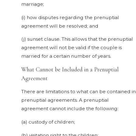
marriage;
(i) how disputes regarding the prenuptial
agreement will be resolved; and
(j) sunset clause. This allows that the prenuptial
agreement will not be valid if the couple is
married for a certain number of years.
What Cannot be Included in a Prenuptial
Agreement
There are limitations to what can be contained in
prenuptial agreements. A prenuptial
agreement cannot include the following:
(a) custody of children;
(b) visitation right to the children;