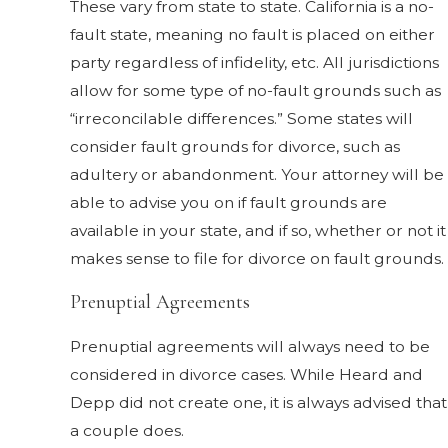
These vary from state to state. California is a no-
fault state, meaning no fault is placed on either
party regardless of infidelity, etc. All jurisdictions
allow for some type of no-fault grounds such as
“irreconcilable differences.” Some states will
consider fault grounds for divorce, such as
adultery or abandonment. Your attorney will be
able to advise you on if fault grounds are
available in your state, and if so, whether or not it
makes sense to file for divorce on fault grounds.
Prenuptial Agreements
Prenuptial agreements will always need to be
considered in divorce cases. While Heard and
Depp did not create one, it is always advised that
a couple does.