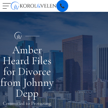
Amber
Heard Files
for Divorce
from Johnny
Depp
Committed to Protecting