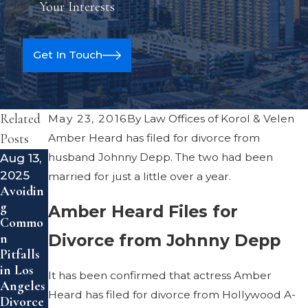
Your Interests
Get In Touch
Related
May 23, 2016
By
Law Offices of Korol & Velen
Posts
Amber Heard has filed for divorce from
Aug 13,
husband Johnny Depp. The two had been
Feb 14,
2025
2024
married for just a little over a year.
Avoidin
Uptick
g
in Gray
Amber Heard Files for
Commo
Divorce
Divorce from Johnny Depp
n
Pitfalls
in Los
It has been confirmed that actress Amber
Angeles
Heard has filed for divorce from Hollywood A-
Divorce