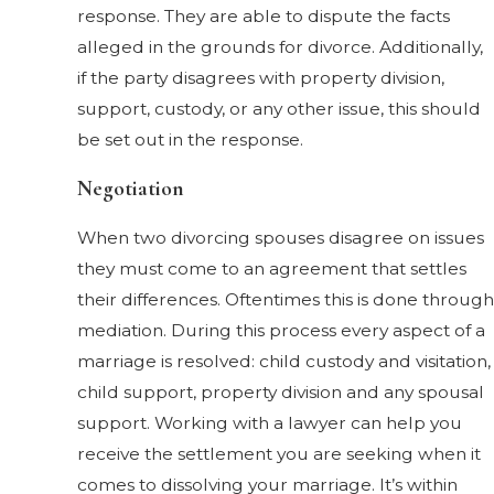
response. They are able to dispute the facts
alleged in the grounds for divorce. Additionally,
if the party disagrees with property division,
support, custody, or any other issue, this should
be set out in the response.
Negotiation
When two divorcing spouses disagree on issues
they must come to an agreement that settles
their differences. Oftentimes this is done through
mediation. During this process every aspect of a
marriage is resolved: child custody and visitation,
child support, property division and any spousal
support. Working with a lawyer can help you
receive the settlement you are seeking when it
comes to dissolving your marriage. It’s within