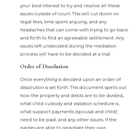
your best interest to try and resolve all these
issues outside of court. This will cut down on
legal fees, time spent arguing, and any
headaches that can come with trying to go back
and forth to find an agreeable settlement. Any
issues left undecided during the mediation
process will have to be decided at a trial.
Order of Dissolution
Once everything is decided upon an order of
dissolution is set forth. This document spells out
how the property and debts are to be divided,
what child custody and visitation schedule is,
what support payments (spousal and child)
need to be paid, and any other issues. If the
parties are able to negotiate their own