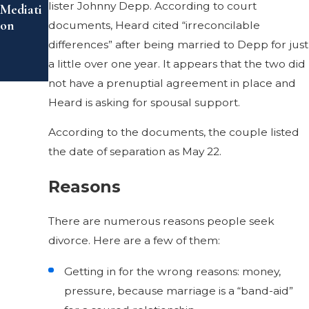
lister Johnny Depp. According to court
Mediati
on
documents, Heard cited “irreconcilable
differences” after being married to Depp for just
a little over one year. It appears that the two did
not have a prenuptial agreement in place and
Heard is asking for spousal support.
According to the documents, the couple listed
the date of separation as May 22.
Reasons
There are numerous reasons people seek
divorce. Here are a few of them:
Getting in for the wrong reasons: money,
pressure, because marriage is a “band-aid”