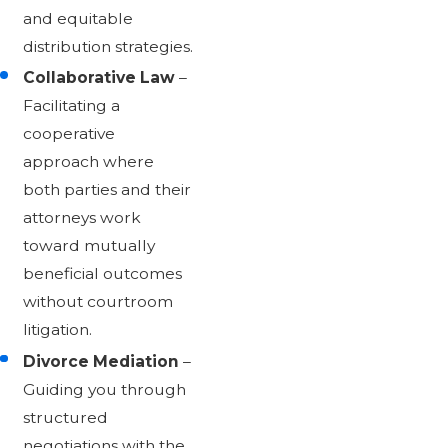
and equitable
distribution strategies.
Collaborative Law
–
Facilitating a
cooperative
approach where
both parties and their
attorneys work
toward mutually
beneficial outcomes
without courtroom
litigation.
Divorce Mediation
–
Guiding you through
structured
negotiations with the