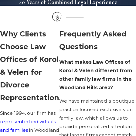
40 Years of Combined Legal Experience
Why Clients
Frequently Asked
Choose Law
Questions
Offices of Korol
What makes Law Offices of
Korol & Velen different from
& Velen for
other family law firms in the
Divorce
Woodland Hills area?
Representation
We have maintained a boutique
practice focused exclusively on
Since 1994, our firm has
family law, which allows us to
represented individuals
provide personalized attention
and families
in Woodland
that larger firms cannot match.