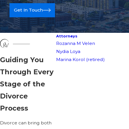
Get In Touch
Attorneys
Rozanna M Velen
Nydia Loya
Guiding You
Marina Korol (retired)
Through Every
Stage of the
Divorce
Get help wi
Process
Divorce can bring both