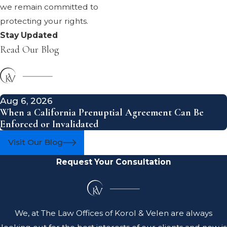
we remain committed to
protecting your rights.
Stay Updated
Read Our Blog
Aug 6, 2026
When a California Prenuptial Agreement Can Be
Enforced or Invalidated
Visit Our Blog
Request Your Consultation
We, at The Law Offices of Korol & Velen are always