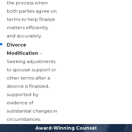
the process when
both parties agree on
terms to help finalize
matters efficiently
and accurately.
Divorce
Modification
–
Seeking adjustments
to spousal support or
other terms after a
divorce is finalized,
supported by
evidence of
substantial changes in
circumstances.
Award-Winning Counsel