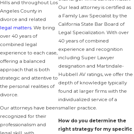
Hills and throughout Los
Our lead attorney is certified as
Angeles County in
a Family Law Specialist by the
divorce and related
California State Bar Board of
legal matters
. We bring
Legal Specialization. With over
over 40 years of
40 years of combined
combined legal
experience and recognition
experience to each case,
including Super Lawyer
offering a balanced
designation and Martindale-
approach that is both
Hubbell AV ratings, we offer the
strategic and attentive to
depth of knowledge typically
the personal realities of
found at larger firms with the
divorce.
individualized service of a
Our attorneys have been
smaller practice.
recognized for their
How do you determine the
professionalism and
right strategy for my specific
legal skill, with