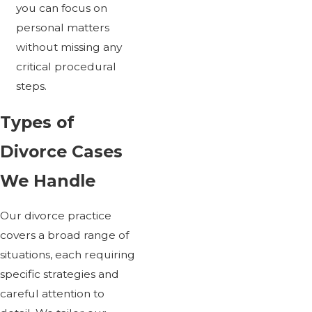
you can focus on
personal matters
without missing any
critical procedural
steps.
Types of
Divorce Cases
We Handle
Our divorce practice
covers a broad range of
situations, each requiring
specific strategies and
careful attention to