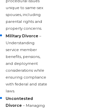
procedural issues
unique to same-sex
spouses, including
parental rights and
property concerns.
Military Divorce
–
Understanding
service member
benefits, pensions,
and deployment
considerations while
ensuring compliance
with federal and state
laws.
Uncontested
Divorce
– Managing