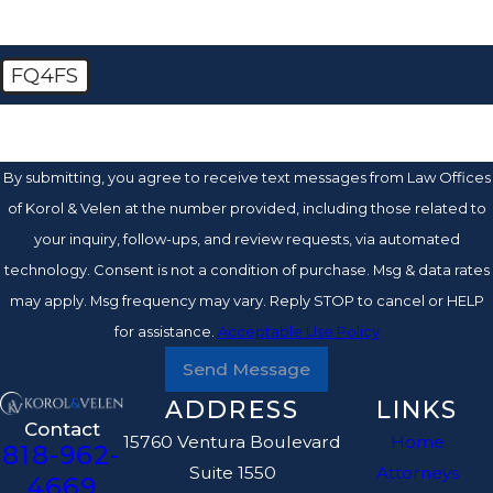
FQ4FS
🛡️ Please enter the above verification code:
By submitting, you agree to receive text messages from Law Offices
of Korol & Velen at the number provided, including those related to
your inquiry, follow-ups, and review requests, via automated
technology. Consent is not a condition of purchase. Msg & data rates
may apply. Msg frequency may vary. Reply STOP to cancel or HELP
for assistance.
Acceptable Use Policy
Send Message
ADDRESS
LINKS
Contact
15760 Ventura Boulevard
Home
818-962-
Suite 1550
Attorneys
4669