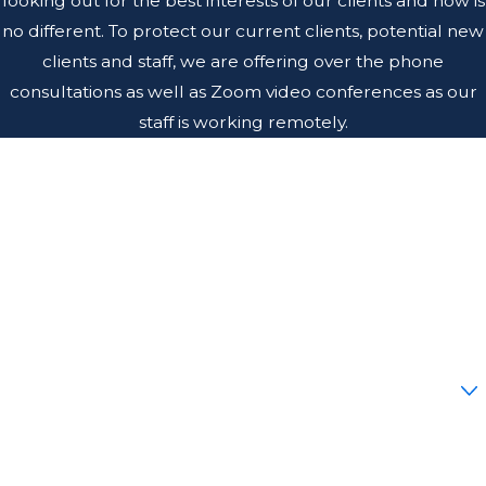
looking out for the best interests of our clients and now is
no different. To protect our current clients, potential new
clients and staff, we are offering over the phone
consultations as well as Zoom video conferences as our
staff is working remotely.
First Name
Last Name
Phone
Email
Are you a new client?
How can we help you?