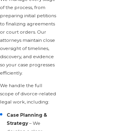
of the process, from
preparing initial petitions
to finalizing agreements
or court orders. Our
attorneys maintain close
oversight of timelines,
discovery, and evidence
so your case progresses
efficiently.
We handle the full
scope of divorce-related
legal work, including:
Case Planning &
Strategy
– We