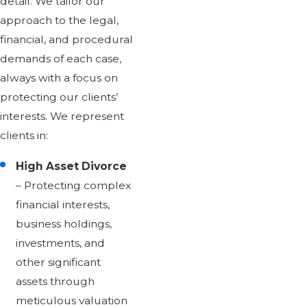
detail. We tailor our
approach to the legal,
financial, and procedural
demands of each case,
always with a focus on
protecting our clients’
interests. We represent
clients in:
High Asset Divorce
– Protecting complex
financial interests,
business holdings,
investments, and
other significant
assets through
meticulous valuation