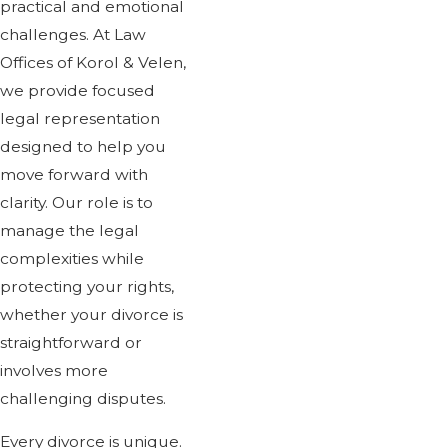
practical and emotional
challenges. At Law
"She has a deep kno
Offices of Korol & Velen,
is diligent and th
we provide focused
legal representation
emergencies have
designed to help you
For many years Rozanna 
move forward with
clarity. Our role is to
manage the legal
complexities while
protecting your rights,
whether your divorce is
straightforward or
involves more
challenging disputes.
Every divorce is unique.