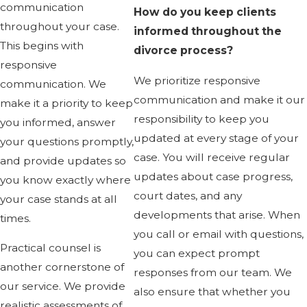
communication
How do you keep clients
throughout your case.
informed throughout the
This begins with
divorce process?
responsive
We prioritize responsive
communication. We
communication and make it our
make it a priority to keep
responsibility to keep you
you informed, answer
updated at every stage of your
your questions promptly,
case. You will receive regular
and provide updates so
updates about case progress,
you know exactly where
court dates, and any
your case stands at all
developments that arise. When
times.
you call or email with questions,
Practical counsel is
you can expect prompt
another cornerstone of
responses from our team. We
our service. We provide
also ensure that whether you
realistic assessments of