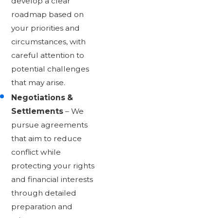
develop a clear
roadmap based on
your priorities and
circumstances, with
careful attention to
potential challenges
that may arise.
Negotiations &
Settlements
– We
pursue agreements
that aim to reduce
conflict while
protecting your rights
and financial interests
through detailed
preparation and