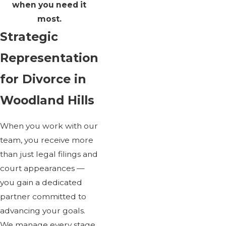
when you need it
most.
Strategic
Representation
for Divorce in
Woodland Hills
When you work with our
team, you receive more
than just legal filings and
court appearances —
you gain a dedicated
partner committed to
advancing your goals.
We manage every stage