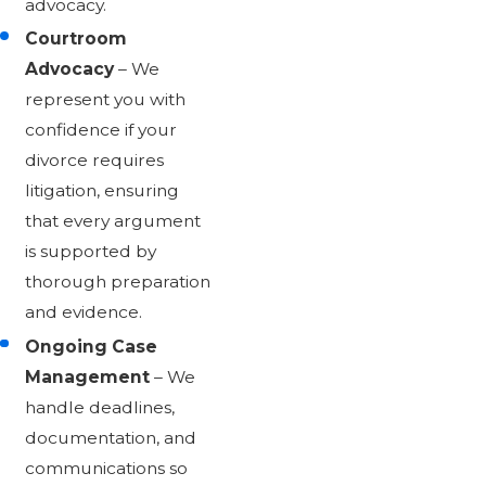
advocacy.
Courtroom
Advocacy
– We
represent you with
confidence if your
divorce requires
litigation, ensuring
that every argument
is supported by
thorough preparation
and evidence.
Ongoing Case
Management
– We
handle deadlines,
documentation, and
communications so