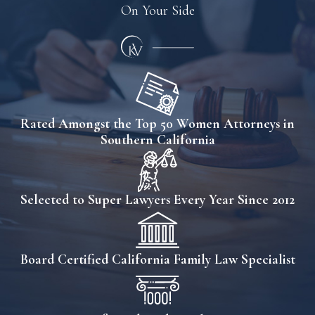
On Your Side
Rated Amongst the Top 50 Women Attorneys in
Southern California
Selected to Super Lawyers Every Year Since 2012
Board Certified California Family Law Specialist