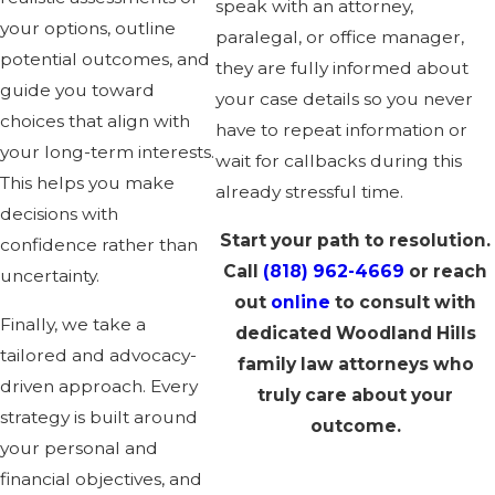
speak with an attorney,
your options, outline
paralegal, or office manager,
potential outcomes, and
they are fully informed about
guide you toward
your case details so you never
choices that align with
have to repeat information or
your long-term interests.
wait for callbacks during this
This helps you make
already stressful time.
decisions with
Start your path to resolution.
confidence rather than
Call
(818) 962-4669
or reach
uncertainty.
out
online
to consult with
Finally, we take a
dedicated Woodland Hills
tailored and advocacy-
family law attorneys who
driven approach. Every
truly care about your
strategy is built around
outcome.
your personal and
financial objectives, and