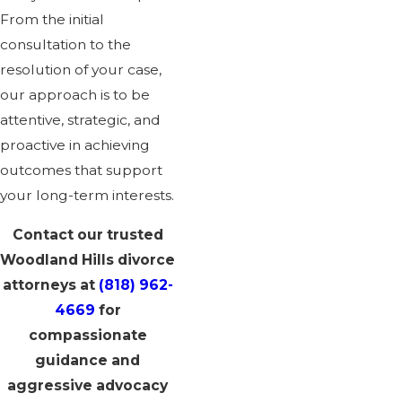
From the initial
consultation to the
resolution of your case,
our approach is to be
attentive, strategic, and
proactive in achieving
outcomes that support
your long-term interests.
Contact our trusted
Woodland Hills divorce
attorneys at
(818) 962-
4669
for
compassionate
guidance and
aggressive advocacy