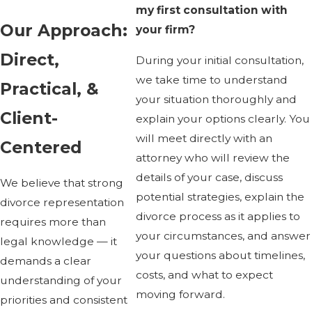
my first consultation with
Our Approach:
your firm?
Direct,
During your initial consultation,
we take time to understand
Practical, &
your situation thoroughly and
Client-
explain your options clearly. You
will meet directly with an
Centered
attorney who will review the
details of your case, discuss
We believe that strong
potential strategies, explain the
divorce representation
divorce process as it applies to
requires more than
your circumstances, and answer
legal knowledge — it
your questions about timelines,
demands a clear
costs, and what to expect
understanding of your
moving forward.
priorities and consistent