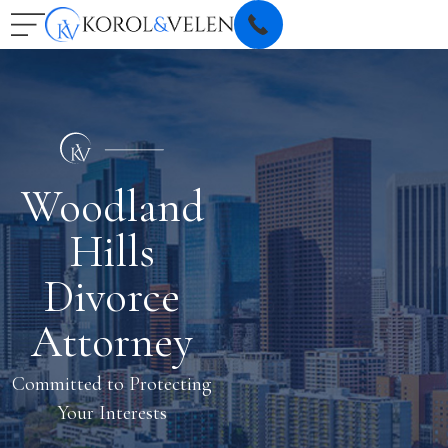
Woodland
Hills
Divorce
Attorney
Committed to Protecting
Your Interests