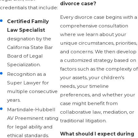
divorce case?
credentials that include:
Every divorce case begins with a
Certified Family
comprehensive consultation
Law Specialist
where we learn about your
designation by the
unique circumstances, priorities,
California State Bar
and concerns. We then develop
Board of Legal
a customized strategy based on
Specialization.
factors such as the complexity of
Recognition as a
your assets, your children's
Super Lawyer for
needs, your timeline
multiple consecutive
preferences, and whether your
years.
case might benefit from
Martindale-Hubbell
collaborative law, mediation, or
AV Preeminent rating
traditional litigation.
for legal ability and
What should I expect during
ethical standards.