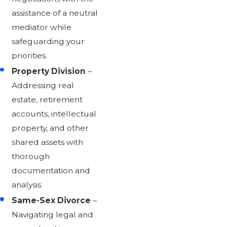
assistance of a neutral
mediator while
safeguarding your
priorities.
Property Division
–
Addressing real
estate, retirement
accounts, intellectual
property, and other
shared assets with
thorough
documentation and
analysis.
Same-Sex Divorce
–
Navigating legal and