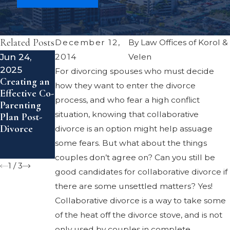
Related Posts
December 12,
By
Law Offices of Korol &
Jun 24,
Mar 27,
May 9, 2016
2014
Velen
Child
2025
2020
For divorcing spouses who must decide
Support
Creating an
7 Tips for
how they want to enter the divorce
Guidelines
Effective Co-
Parents
process, and who fear a high conflict
Parenting
Sharing
situation, knowing that collaborative
Plan Post-
Custody
Divorce
During the
divorce is an option might help assuage
COVID-19
some fears. But what about the things
Pandemic
couples don’t agree on? Can you still be
1
/
3
good candidates for collaborative divorce if
there are some unsettled matters? Yes!
Collaborative divorce is a way to take some
of the heat off the divorce stove, and is not
only used by couples in complete