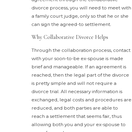
divorce process, you will need to meet with
a family court judge, only so that he or she
can sign the agreed-to settlement.
Why Collaborative Divorce Helps
Through the collaboration process, contact
with your soon-to-be ex-spouse is made
brief and manageable. If an agreement is
reached, then the legal part of the divorce
is pretty simple and will not require a
divorce trial. All necessary information is
exchanged, legal costs and procedures are
reduced, and both parties are able to
reach a settlement that seems fair, thus
allowing both you and your ex-spouse to