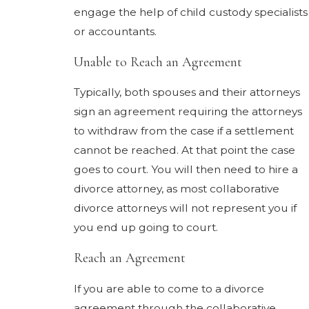
engage the help of child custody specialists
or accountants.
Unable to Reach an Agreement
Typically, both spouses and their attorneys
sign an agreement requiring the attorneys
to withdraw from the case if a settlement
cannot be reached. At that point the case
goes to court. You will then need to hire a
divorce attorney, as most collaborative
divorce attorneys will not represent you if
you end up going to court.
Reach an Agreement
If you are able to come to a divorce
agreement through the collaborative