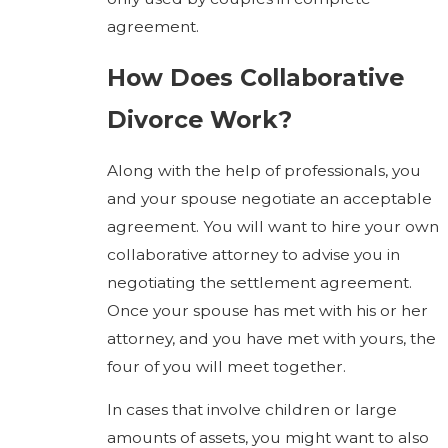
agreement.
How Does Collaborative
Divorce Work?
Along with the help of professionals, you
and your spouse negotiate an acceptable
agreement. You will want to hire your own
collaborative attorney to advise you in
negotiating the settlement agreement.
Once your spouse has met with his or her
attorney, and you have met with yours, the
four of you will meet together.
In cases that involve children or large
amounts of assets, you might want to also