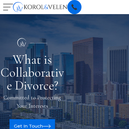
What is
Collaborativ
e Divorce?
Committed to Protecting
Your Interests
Get In Touch