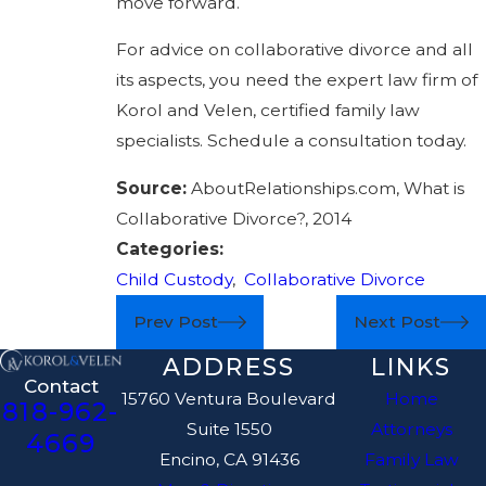
move forward.
For advice on collaborative divorce and all
its aspects, you need the expert law firm of
Korol and Velen, certified family law
specialists. Schedule a consultation today.
Source:
AboutRelationships.com, What is
Collaborative Divorce?, 2014
Categories:
Child Custody
,
Collaborative Divorce
Prev Post
Next Post
ADDRESS
LINKS
Contact
15760 Ventura Boulevard
Home
818-962-
Suite 1550
Attorneys
4669
Encino, CA 91436
Family Law