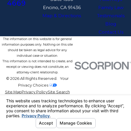
4669
Encino, CA 91436
Family Law
Map & Directions
Testimonials
Blog
Contact Us
The information on this website is for general
information purposes only. Nothing on this site
should be taken as legal advice for any
individual case or situation.
This information is not intended to create, and
receipt or viewing does not constitute, an
attorney-client relationship.
© 2026 All Rights Reserved.
Your
Privacy Choices
Site Map
Privacy Policy
Site Search