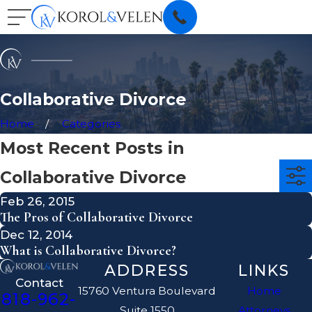
Collaborative Divorce
Home
Categories
Most Recent Posts in
Collaborative Divorce
Feb 26, 2015
The Pros of Collaborative Divorce
Dec 12, 2014
What is Collaborative Divorce?
ADDRESS
LINKS
Contact
15760 Ventura Boulevard
Home
818-962-
Suite 1550
Attorneys