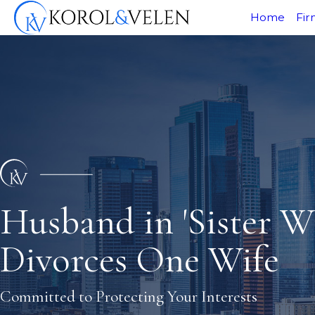
Home
Fir
Husband in 'Sister Wi
Divorces One Wife
Committed to Protecting Your Interests