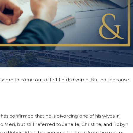
seem to come out of left field: divorce. But not because
25
n Effective Co-Parenting Plan
rce
as confirmed that he is divorcing one of his wives in
Meri, but still referred to Janelle, Christine, and Robyn
rry Robyn. She’s the youngest sister wife in the group.