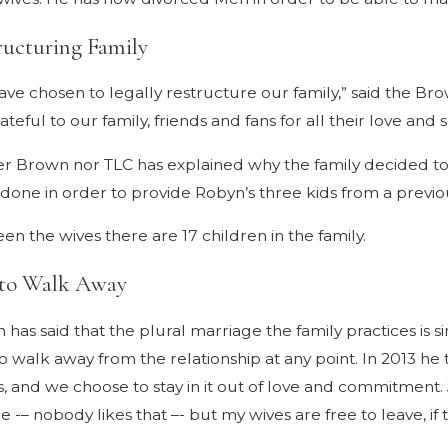
ructuring Family
ve chosen to legally restructure our family,” said the Bro
ateful to our family, friends and fans for all their love and 
er Brown nor TLC has explained why the family decided to
 done in order to provide Robyn’s three kids from a previo
n the wives there are 17 children in the family.
 to Walk Away
has said that the plural marriage the family practices is si
o walk away from the relationship at any point. In 2013 h
s, and we choose to stay in it out of love and commitment. Ju
e -– nobody likes that –- but my wives are free to leave, if