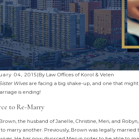
uary 04, 2015
|
By
Law Offices of Korol & Velen
Sister Wives
are facing a big shake-up, and one that might 
3, 2025
Jun 24, 20
ding Common Pitfalls in Los Angeles
Creating a
rriage is ending!
rce Mediation
Post-Divo
rce to Re-Marry
rown, the husband of Janelle, Christine, Meri, and Robyn, h
to marry another. Previously, Brown was legally married to 
 wives. He has now divorced Meri in order to be able to ma