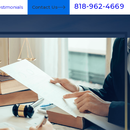
818-962-4669
estimonials
Contact Us