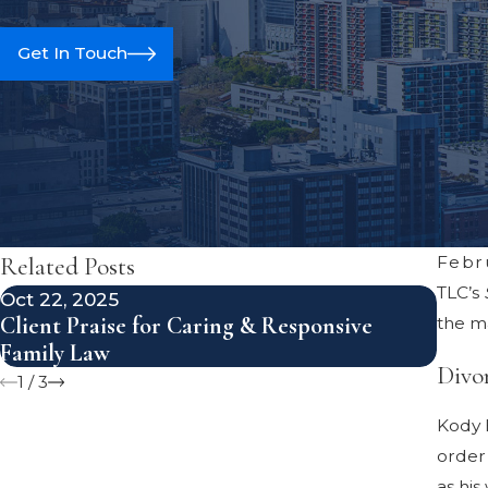
Get In Touch
Related Posts
Febr
TLC’s
Oct 22, 2025
Aug 1
Client Praise for Caring & Responsive
Avoi
the ma
Family Law
Divo
Divo
1
/
3
Kody B
order 
as his