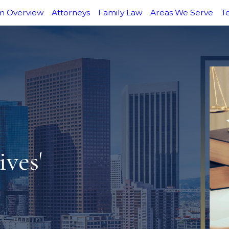
m Overview
Attorneys
Family Law
Areas We Serve
T
ves'