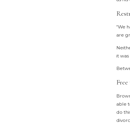
Rest
“We ha
are gr
Neith
it was
Betwee
Free
Brown 
able t
do thi
divorc