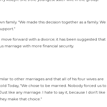
wn family. “We made this decision together as a family. We
support.”
 move forward with a divorce; it has been suggested that
us marriage with more financial security.
milar to other marriages and that all of his four wives are
e told Today, “We chose to be married. Nobody forced us to
st like any marriage. I hate to say it, because I don’t like
 they make that choice.”