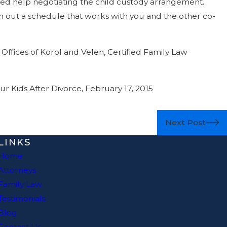
eed help negotiating the child custody arrangement.
n out a schedule that works with you and the other co-
Offices of Korol and Velen, Certified Family Law
r Kids After Divorce, February 17, 2015
Next Post
LINKS
Home
Attorneys
Family Law
Testimonials
Blog
Contact Us