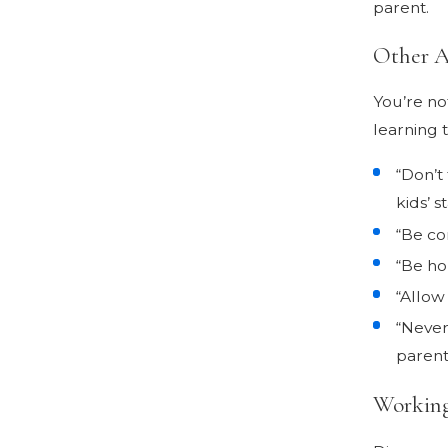
parent.
Other A
You’re no
learning 
“Don’t
kids’ st
“Be co
“Be ho
“Allow
“Never
parent
Working