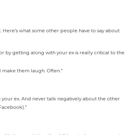
nt. Here’s what some other people have to say about
by getting along with your ex is really critical to the
nd make them laugh. Often.”
 your ex. And never talk negatively about the other
 Facebook).”