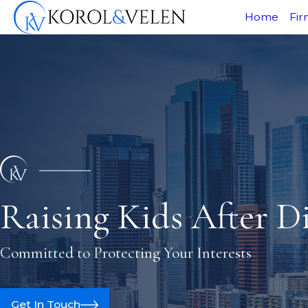
Home
Fir
Raising Kids After D
Committed to Protecting Your Interests
Get In Touch