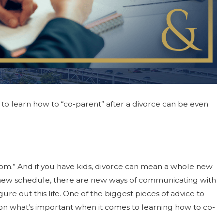
g to learn how to “co-parent” after a divorce can be even
le-dom.” And if you have kids, divorce can mean a whole new
he new schedule, there are new ways of communicating with
ure out this life. One of the biggest pieces of advice to
ocus on what’s important when it comes to learning how to co-