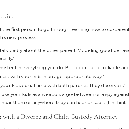
dvice
t the first person to go through learning how to co-pare
this new process:
 talk badly about the other parent. Modeling good behavior 
ability.”
nsistent in everything you do. Be dependable, reliable a
nest with your kids in an age-appropriate way.”
 your kids equal time with both parents. They deserve it.”
 use your kids as a weapon, a go-between or a spy against
 near them or anywhere they can hear or see it (hint hint:
 with a Divorce and Child Custody Attorney