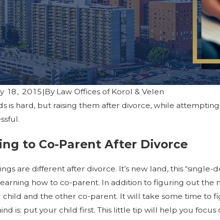
y 18, 2015
|
By
Law Offices of Korol & Velen
ids is hard, but raising them after divorce, while attemptin
023
 and Mental Health: Self-Care
ssful.
es for Coping with Emotional
ing to Co-Parent After Divorce
hings are different after divorce. It’s new land, this “sing
learning how to co-parent. In addition to figuring out t
child and the other co-parent. It will take some time to fig
nd is: put your child first. This little tip will help you f