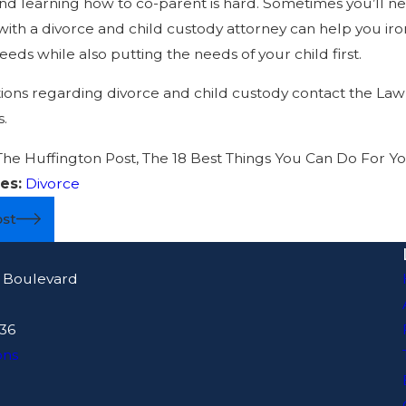
nd learning how to co-parent is hard. Sometimes you’ll n
ith a divorce and child custody attorney can help you iro
eds while also putting the needs of your child first.
ions regarding divorce and child custody contact the Law 
s.
The Huffington Post, The 18 Best Things You Can Do For You
es:
Divorce
ost
 Boulevard
436
ons