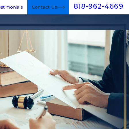
818-962-4669
estimonials
Contact Us