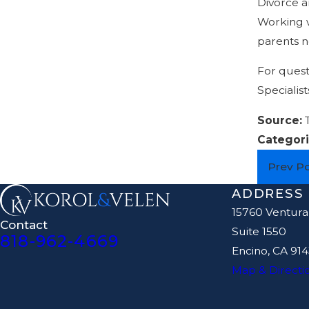
Divorce a
Working w
parents ne
For quest
Specialist
Source:
Categori
Prev P
ADDRESS
15760 Ventura
Contact
Suite 1550
818-962-4669
Encino, CA 91
Map & Directi