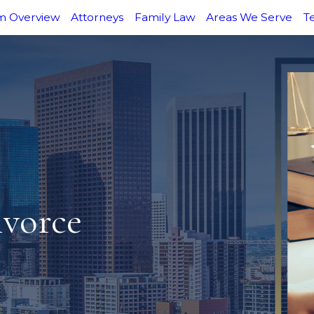
m Overview
Attorneys
Family Law
Areas We Serve
T
ivorce