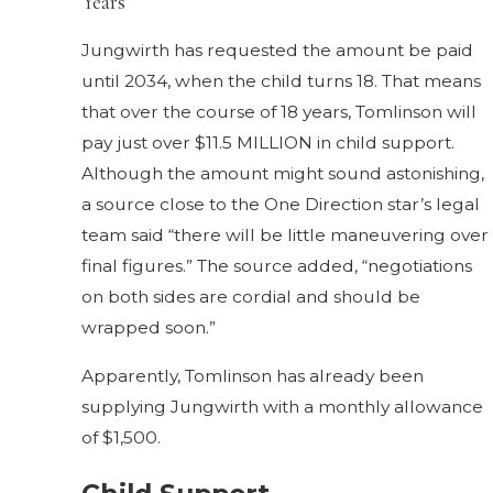
Years
Jungwirth has requested the amount be paid
until 2034, when the child turns 18. That means
that over the course of 18 years, Tomlinson will
pay just over $11.5 MILLION in child support.
Although the amount might sound astonishing,
a source close to the One Direction star’s legal
team said “there will be little maneuvering over
final figures.” The source added, “negotiations
on both sides are cordial and should be
wrapped soon.”
Apparently, Tomlinson has already been
supplying Jungwirth with a monthly allowance
of $1,500.