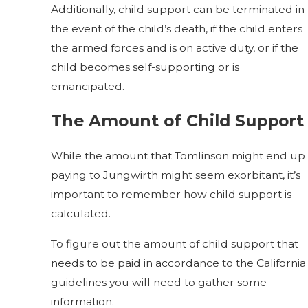
Additionally, child support can be terminated in
the event of the child’s death, if the child enters
the armed forces and is on active duty, or if the
child becomes self-supporting or is
emancipated.
The Amount of Child Support
While the amount that Tomlinson might end up
paying to Jungwirth might seem exorbitant, it’s
important to remember how child support is
calculated.
To figure out the amount of child support that
needs to be paid in accordance to the California
guidelines you will need to gather some
information.