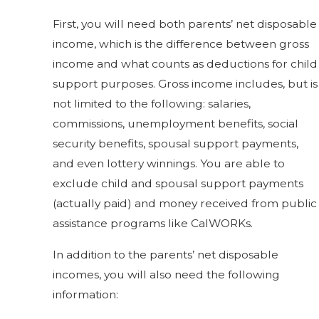
First, you will need both parents’ net disposable
income, which is the difference between gross
income and what counts as deductions for child
support purposes. Gross income includes, but is
not limited to the following: salaries,
commissions, unemployment benefits, social
security benefits, spousal support payments,
and even lottery winnings. You are able to
exclude child and spousal support payments
(actually paid) and money received from public
assistance programs like CalWORKs.
In addition to the parents’ net disposable
incomes, you will also need the following
information: