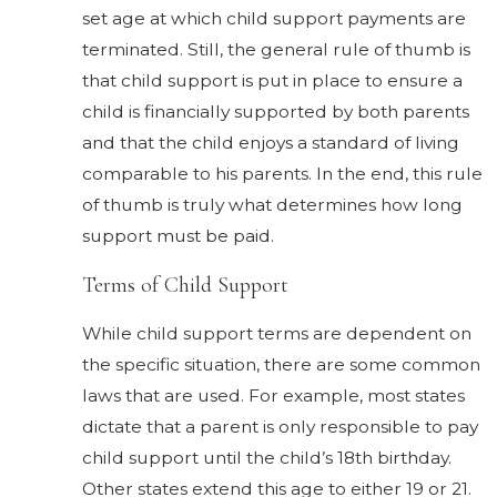
set age at which child support payments are
terminated. Still, the general rule of thumb is
that child support is put in place to ensure a
child is financially supported by both parents
and that the child enjoys a standard of living
comparable to his parents. In the end, this rule
of thumb is truly what determines how long
support must be paid.
Terms of Child Support
While child support terms are dependent on
the specific situation, there are some common
laws that are used. For example, most states
dictate that a parent is only responsible to pay
child support until the child’s 18th birthday.
Other states extend this age to either 19 or 21.