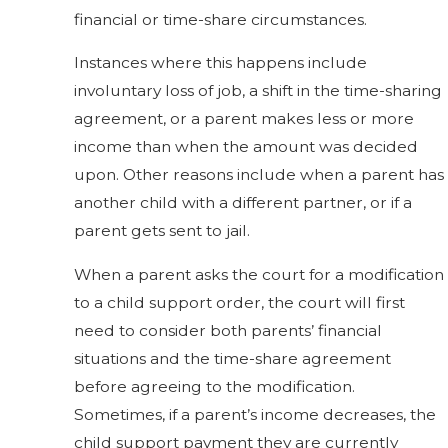
financial or time-share circumstances.
Instances where this happens include
involuntary loss of job, a shift in the time-sharing
agreement, or a parent makes less or more
income than when the amount was decided
upon. Other reasons include when a parent has
another child with a different partner, or if a
parent gets sent to jail.
When a parent asks the court for a modification
to a child support order, the court will first
need to consider both parents’ financial
situations and the time-share agreement
before agreeing to the modification.
Sometimes, if a parent’s income decreases, the
child support payment they are currently