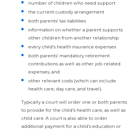
number of children who need support
the current custody arrangement
both parents’ tax liabilities
information on whether a parent supports
other children from another relationship
every child’s health insurance expenses
both parents’ mandatory retirement
contributions as well as other job-related
expenses, and
other relevant costs (which can include
health care, day care, and travel).
Typically a court will order one or both parents
to provide for the child’s health care, as well as
child care. A court is also able to order
additional payment for a child’s education or