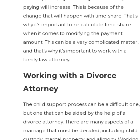
paying will increase. This is because of the
change that will happen with time-share. That’s
why it’s important to re-calculate time-share
when it comes to modifying the payment
amount. This can be a very complicated matter,
and that’s why it’s important to work with a
family law attorney.
Working with a Divorce
Attorney
The child support process can be a difficult one,
but one that can be aided by the help of a
divorce attorney. There are many aspects of a
marriage that must be decided, including child
custody, marital property, and alimony. Working