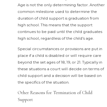
Age is not the only determining factor. Another
common milestone used to determine the
duration of child support is graduation from
high school. This means that the support
continues to be paid until the child graduates
high school, regardless of the child’s age.
Special circumstances or provisions are put in
place if a child is disabled or will require care
beyond the set ages of 18, 19, or 21. Typically in
these situations a court will decide on terms of
child support and a decision will be based on
the specifics of the situation.
Other Reasons for Termination of Child
Support