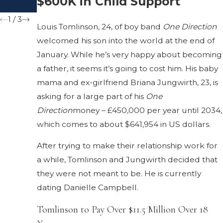
$600K in Child Support
Marriage
1
/
3
Louis Tomlinson, 24, of boy band
One Direction
welcomed his son into the world at the end of
January. While he’s very happy about becoming
a father, it seems it’s going to cost him. His baby
mama and ex-girlfriend Briana Jungwirth, 23, is
asking for a large part of his
One
Direction
money – £450,000 per year until 2034,
which comes to about $641,954 in US dollars.
After trying to make their relationship work for
a while, Tomlinson and Jungwirth decided that
they were not meant to be. He is currently
dating Danielle Campbell.
Tomlinson to Pay Over $11.5 Million Over 18