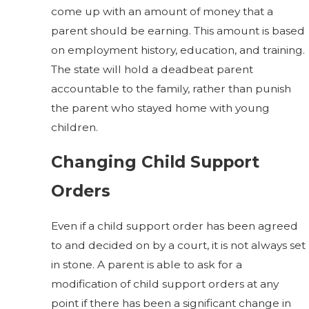
come up with an amount of money that a
parent should be earning. This amount is based
on employment history, education, and training.
The state will hold a deadbeat parent
accountable to the family, rather than punish
the parent who stayed home with young
children.
Changing Child Support
Orders
Even if a child support order has been agreed
to and decided on by a court, it is not always set
in stone. A parent is able to ask for a
modification of child support orders at any
point if there has been a significant change in