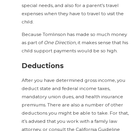
special needs, and also for a parent’s travel
expenses when they have to travel to visit the
child.
Because Tomlinson has made so much money
as part of
One Direction
, it makes sense that his
child support payments would be so high.
Deductions
After you have determined gross income, you
deduct state and federal income taxes,
mandatory union dues, and health insurance
premiums. There are also a number of other
deductions you might be able to take. For that,
it’s advised that you work with a family law
attorney, or consult the California Guideline