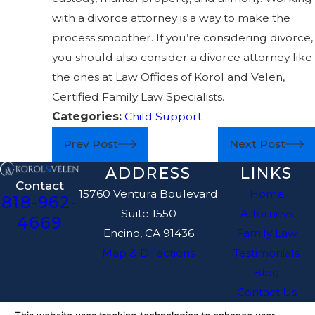
with a divorce attorney is a way to make the
process smoother. If you’re considering divorce,
you should also consider a divorce attorney like
the ones at Law Offices of Korol and Velen,
Certified Family Law Specialists.
Categories:
Child Support
Prev Post
Next Post
ADDRESS
LINKS
Contact
15760 Ventura Boulevard
Home
818-962-
Suite 1550
Attorneys
4669
Encino, CA 91436
Family Law
Map & Directions
Testimonials
Blog
Contact Us
The information on this website is for general