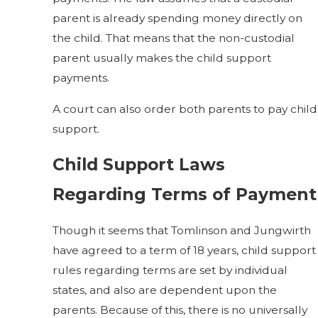
parent is already spending money directly on
the child. That means that the non-custodial
parent usually makes the child support
payments.
A court can also order both parents to pay child
support.
Child Support Laws
Regarding Terms of Payment
Though it seems that Tomlinson and Jungwirth
have agreed to a term of 18 years, child support
rules regarding terms are set by individual
states, and also are dependent upon the
parents. Because of this, there is no universally