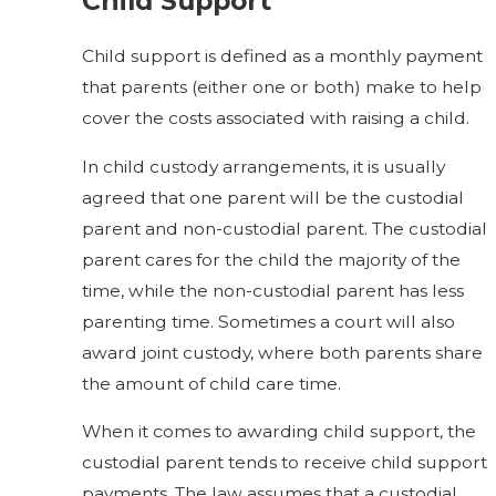
Child Support
Child support is defined as a monthly payment
that parents (either one or both) make to help
cover the costs associated with raising a child.
In child custody arrangements, it is usually
agreed that one parent will be the custodial
parent and non-custodial parent. The custodial
parent cares for the child the majority of the
time, while the non-custodial parent has less
parenting time. Sometimes a court will also
award joint custody, where both parents share
the amount of child care time.
When it comes to awarding child support, the
custodial parent tends to receive child support
payments. The law assumes that a custodial