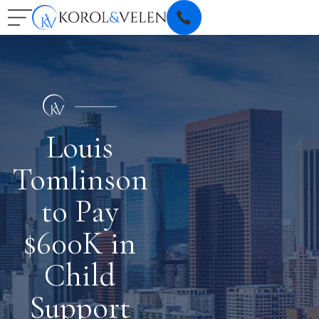
Louis
Tomlinson
to Pay
$600K in
Child
Support