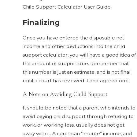
Child Support Calculator User Guide.
Finalizing
Once you have entered the disposable net
income and other deductions into the child
support calculator, you will have a good idea of
the amount of support due. Remember that
this number is just an estimate, and is not final
until a court has reviewed it and agreed on it.
A Note on Avoiding Child Support
It should be noted that a parent who intends to
avoid paying child support through refusing to
work, or working less, usually does not get
away with it. A court can “impute” income, and