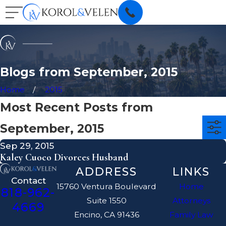
Blogs from September, 2015
Home
2015
Most Recent Posts from
September, 2015
Sep 29, 2015
Kaley Cuoco Divorces Husband
ADDRESS
LINKS
Contact
15760 Ventura Boulevard
Home
818-962-
Suite 1550
Attorneys
4669
Encino, CA 91436
Family Law