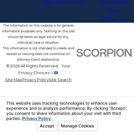
Map & Directions
Testimonials
Blog
Contact Us
The information on this website is for general
information purposes only. Nothing on this site
should be taken as legal advice for any
individual case or situation.
This information is not intended to create, and
receipt or viewing does not constitute, an
attorney-client relationship.
© 2026 All Rights Reserved.
Your
Privacy Choices
Site Map
Privacy Policy
Site Search