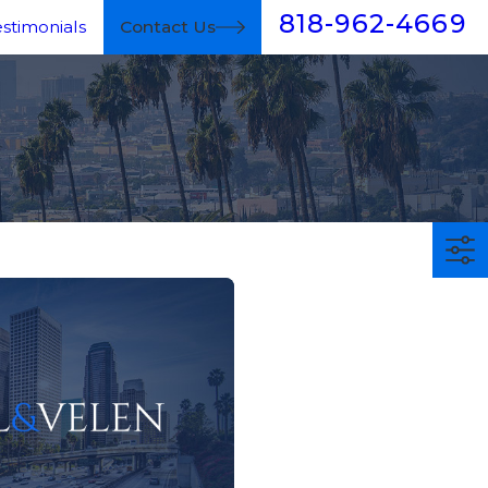
818-962-4669
estimonials
Contact Us