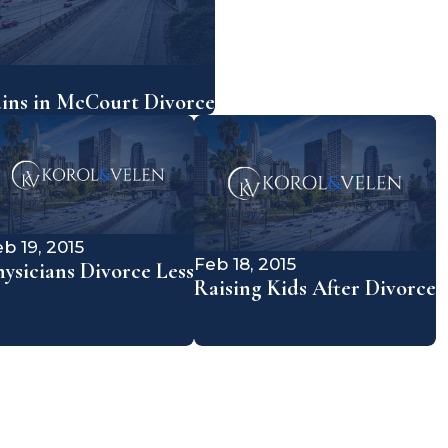
ains in McCourt Divorce
b 19, 2015
Feb 18, 2015
hysicians Divorce Less
Raising Kids After Divorce