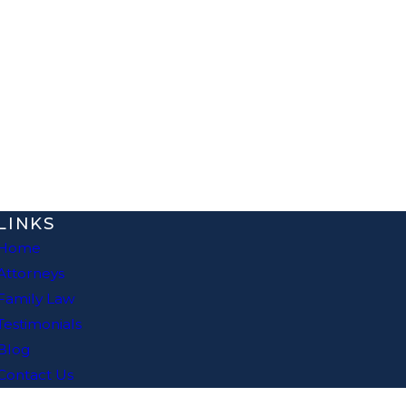
LINKS
Home
Attorneys
Family Law
Testimonials
Blog
Contact Us