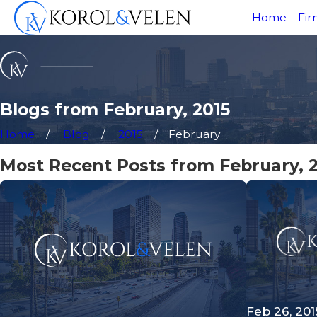
Home
Fir
Blogs from February, 2015
Home
Blog
2015
February
Most Recent Posts from February, 
Feb 26, 201