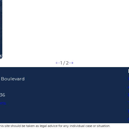
y
1
/
2
 Boulevard
436
ons
s site should be taken as legal advice for any individual case or situation.