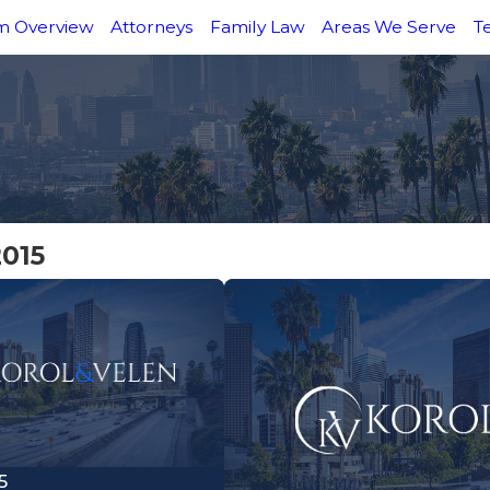
m Overview
Attorneys
Family Law
Areas We Serve
T
2015
5