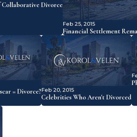
f Collaborative Divorce
Feb 25, 2015
Financial Settlement Rem
Fe
P
Feb 20, 2015
car = Divorce?
Celebrities Who Aren't Divorced