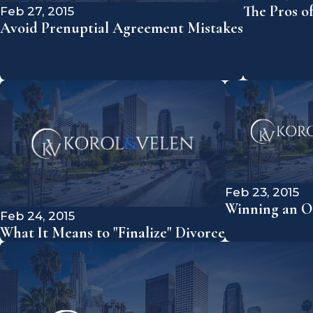
The Pros o
Feb 27, 2015
Avoid Prenuptial Agreement Mistakes
Feb 23, 2015
Winning an Os
Feb 24, 2015
What It Means to "Finalize" Divorce