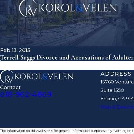
Feb 13, 2015
Terrell Suggs Divorce and Accusations of Adulter
ADDRESS
15760 Ventura
Contact
Suite 1550
818-962-4669
Encino, CA 91
Map & Directi
The information on this website is for general information purposes only. Nothing on thi