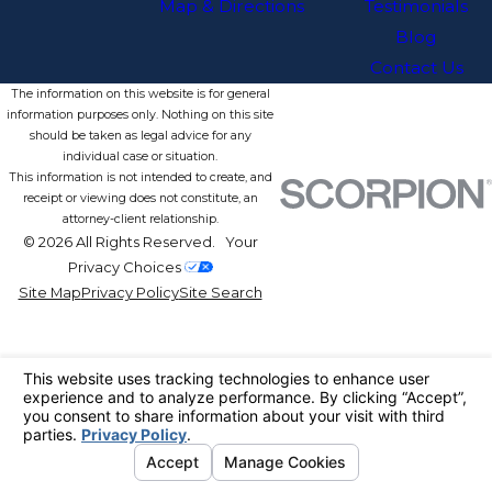
Map & Directions
Testimonials
Blog
Contact Us
The information on this website is for general
information purposes only. Nothing on this site
should be taken as legal advice for any
individual case or situation.
This information is not intended to create, and
receipt or viewing does not constitute, an
attorney-client relationship.
© 2026 All Rights Reserved.
Your
Privacy Choices
Site Map
Privacy Policy
Site Search