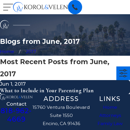
Blogs from June, 2017
Home
2017
Most Recent Posts from June,
2017
Jun 1, 2017
What to Include in Your Parenting Plan
ADDRESS
LINKS
Contact
15760 Ventura Boulevard
Home
818-962-
Suite 1550
Attorneys
4669
Encino, CA 91436
Family Law