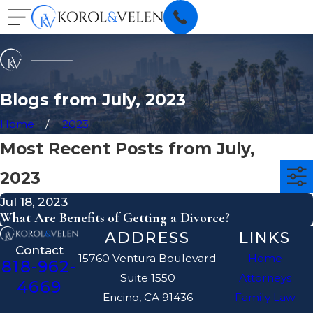
Blogs from July, 2023
Home
2023
Most Recent Posts from July,
2023
Jul 18, 2023
What Are Benefits of Getting a Divorce?
ADDRESS
LINKS
Contact
15760 Ventura Boulevard
Home
818-962-
Suite 1550
Attorneys
4669
Encino, CA 91436
Family Law