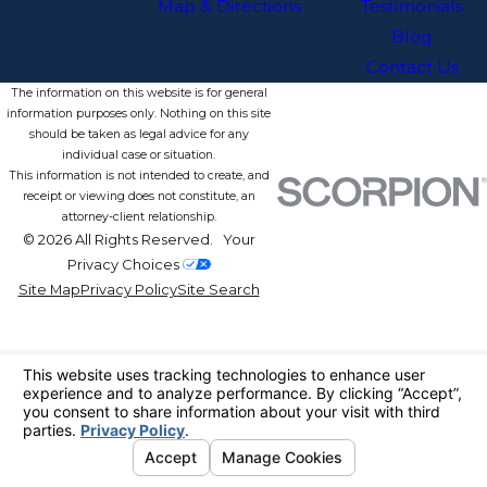
Map & Directions
Testimonials
Blog
Contact Us
The information on this website is for general
information purposes only. Nothing on this site
should be taken as legal advice for any
individual case or situation.
This information is not intended to create, and
receipt or viewing does not constitute, an
attorney-client relationship.
© 2026 All Rights Reserved.
Your
Privacy Choices
Site Map
Privacy Policy
Site Search