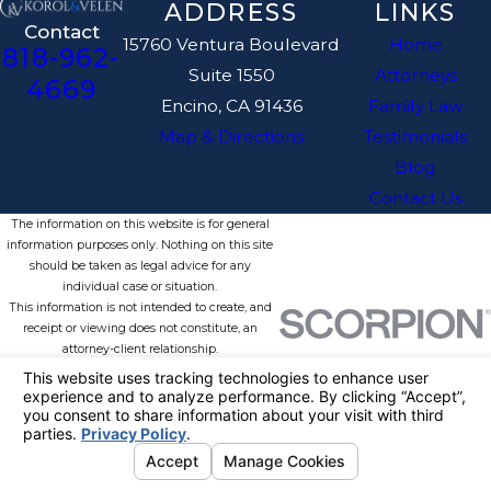
ADDRESS
LINKS
Contact
15760 Ventura Boulevard
Home
818-962-
Suite 1550
Attorneys
4669
Encino, CA 91436
Family Law
Map & Directions
Testimonials
Blog
Contact Us
The information on this website is for general
information purposes only. Nothing on this site
should be taken as legal advice for any
individual case or situation.
This information is not intended to create, and
receipt or viewing does not constitute, an
attorney-client relationship.
© 2026 All Rights Reserved.
Your
Privacy Choices
Site Map
Privacy Policy
Site Search