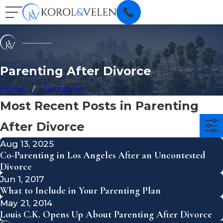
Parenting After Divorce
Home
Categories
Most Recent Posts in Parenting
After Divorce
Aug 13, 2025
Co-Parenting in Los Angeles After an Uncontested
Divorce
Jun 1, 2017
What to Include in Your Parenting Plan
May 21, 2014
Louis C.K. Opens Up About Parenting After Divorce